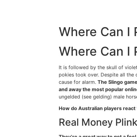
Pickybrains
Where Can I 
Where Can I 
It is followed by the skull of vio
pokies took over. Despite all the
cause for alarm.
The Slingo game 
and away the most popular onli
ungelded (see gelding) male hors
How do Australian players react 
Real Money Plin
They’re a great way to get a feel