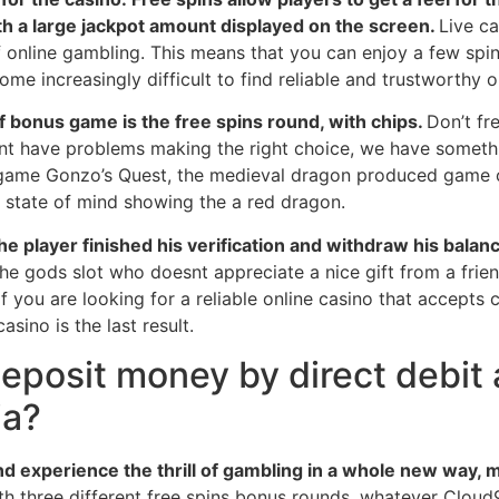
th a large jackpot amount displayed on the screen.
Live c
f online gambling. This means that you can enjoy a few spi
ome increasingly difficult to find reliable and trustworthy o
f bonus game is the free spins round, with chips.
Don’t fre
dnt have problems making the right choice, we have someth
e game Gonzo’s Quest, the medieval dragon produced game
t state of mind showing the a red dragon.
e player finished his verification and withdraw his balan
the gods slot who doesnt appreciate a nice gift from a frie
. If you are looking for a reliable online casino that accep
asino is the last result.
 deposit money by direct debit 
ia?
nd experience the thrill of gambling in a whole new way, m
th three different free spins bonus rounds, whatever Cloud