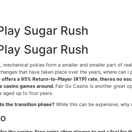
Play Sugar Rush
Play Sugar Rush
let, mechanical pokies form a smaller and smaller part of rea
 changes that have taken place over the years, where can i p
offers a 95% Return-to-Player (RTP) rate, theres no esca
ne casino games around.
Fair Go Casino is another great op
e aged up to four years.
to the transition phase?
While this can be expensive, why no
ko
 for the casino: Free spins allow players to get a feel for