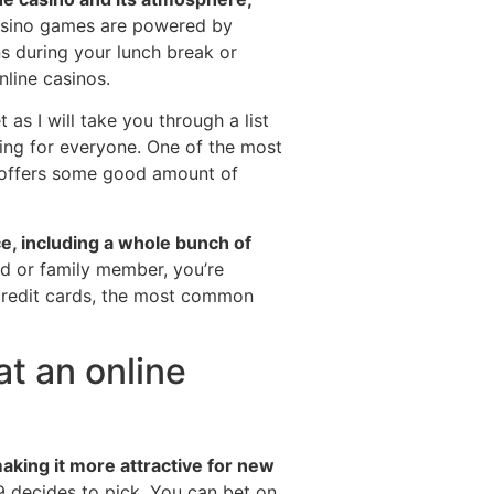
asino games are powered by
ns during your lunch break or
nline casinos.
t as I will take you through a list
ing for everyone. One of the most
 offers some good amount of
ce, including a whole bunch of
nd or family member, you’re
ts credit cards, the most common
at an online
aking it more attractive for new
9 decides to pick. You can bet on