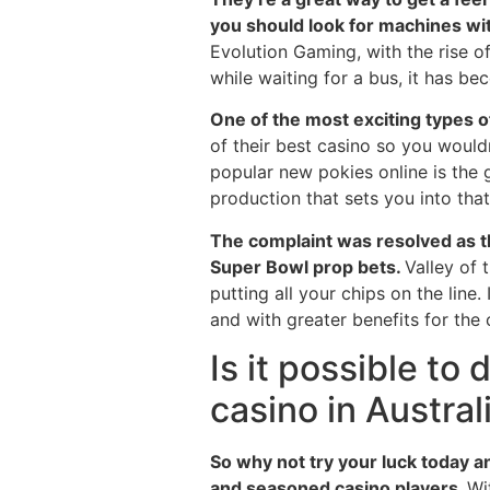
you should look for machines wi
Evolution Gaming, with the rise o
while waiting for a bus, it has bec
One of the most exciting types o
of their best casino so you woul
popular new pokies online is th
production that sets you into tha
The complaint was resolved as th
Super Bowl prop bets.
Valley of 
putting all your chips on the line
and with greater benefits for the c
Is it possible to
casino in Austral
So why not try your luck today a
and seasoned casino players.
Wi