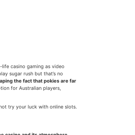
Work
About
Let’s chat
l-life casino gaming as video
lay sugar rush but that’s no
ping the fact that pokies are far
tion for Australian players,
t try your luck with online slots.
 the casino and its atmosphere,