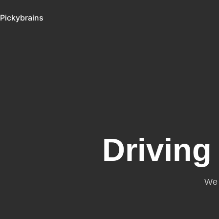
Pickybrains
Driving
We 