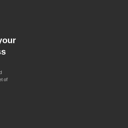
your
ss
d
t of