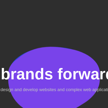
 brands forwar
design and develop websites and complex web applicat