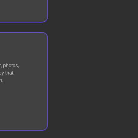
, photos,
ey that
n,