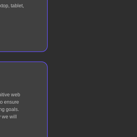
op, tablet,
uitive web
 to ensure
ng goals.
 we will