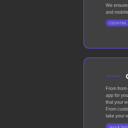
We ensure 
and mobile 
CSS/HTML
From front
app for you
that your w
From custom
take your w
Java & Spri