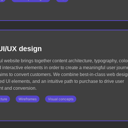
UI/UX design
l website brings together content architecture, typography, color
 interactive elements in order to create a meaningful user journ
 aims to convert customers. We combine best-in-class web desig
ed UI elements, and an intuitive path to purchase to drive user
t and conversion.
cture
Wireframes
Visual concepts