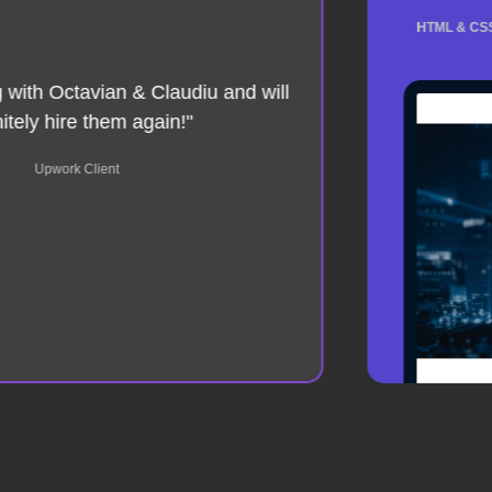
HTML & CSS 
g with Octavian & Claudiu and will
nitely hire them again!"
Upwork Client