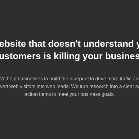
ebsite that doesn't understand 
ustomers is killing your busine
We help businesses to build the blueprint to drive more traffic an
vert web visitors into web leads. We turn research into a clear se
action items to meet your business goals.