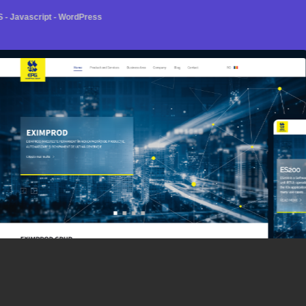
- Javascript - WordPress