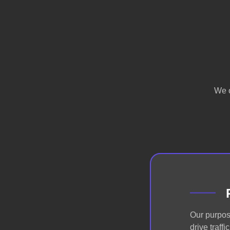
We o
Our purpos
drive traff