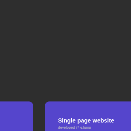
Single page website
developed @ eJump