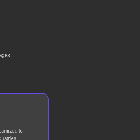
tages
ptimized to
ustries.