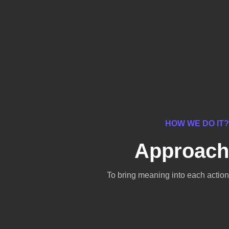
HOW WE DO IT?
Approach
To bring meaning into each action