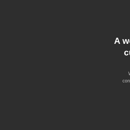
A w
c
con