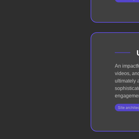
An impactfu
videos, and
ultimately
sophisticat
engagemen
Site archite