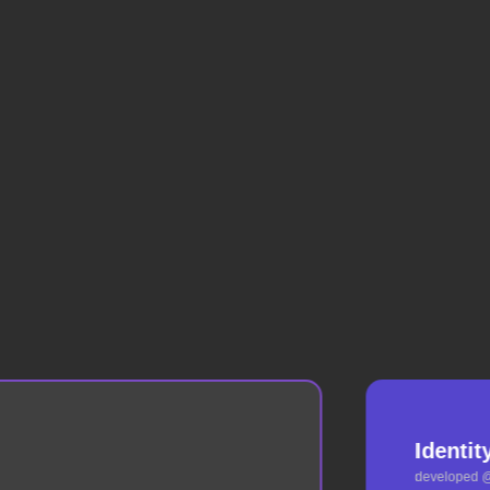
Identit
developed 