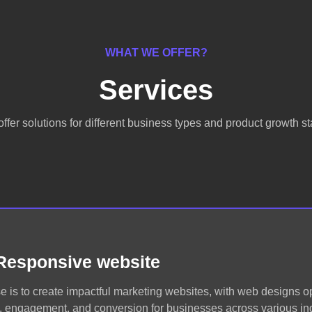
WHAT WE OFFER?
Services
ffer solutions for different business types and product growth s
Responsive website
e is to create impactful marketing websites, with web designs o
ic, engagement, and conversion for businesses across various ind