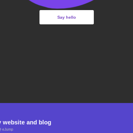
Say hello
y website and blog
@ eJump