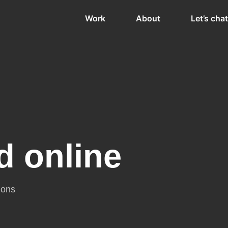
Work
About
Let’s chat
d online
ions