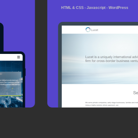
HTML & CSS - Javascript - WordPress