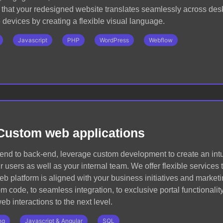
that your redesigned website translates seamlessly across deskt
devices by creating a flexible visual language.
Javascript
PHP
WordPress
Webflow
Custom web applications
-end to back-end, leverage custom development to create an int
r users as well as your internal team. We offer flexible services
eb platform is aligned with your business initiatives and marketi
 code, to seamless integration, to exclusive portal functionality
eb interactions to the next level.
ng
Javascript & Angular
SQL