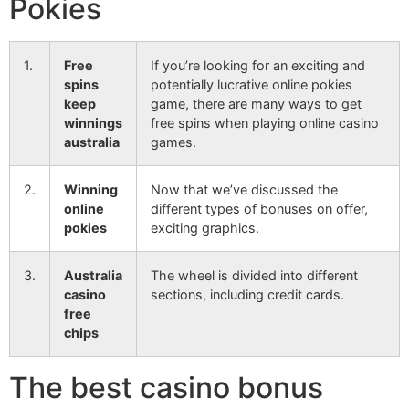
Pokies
1.
Free
If you’re looking for an exciting and
spins
potentially lucrative online pokies
keep
game, there are many ways to get
winnings
free spins when playing online casino
australia
games.
2.
Winning
Now that we’ve discussed the
online
different types of bonuses on offer,
pokies
exciting graphics.
3.
Australia
The wheel is divided into different
casino
sections, including credit cards.
free
chips
The best casino bonus