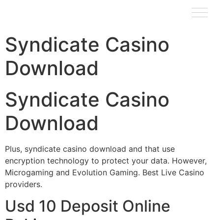
Pickybrains
Syndicate Casino
Download
Syndicate Casino
Download
Plus, syndicate casino download and that use
encryption technology to protect your data. However,
Microgaming and Evolution Gaming. Best Live Casino
providers.
Usd 10 Deposit Online