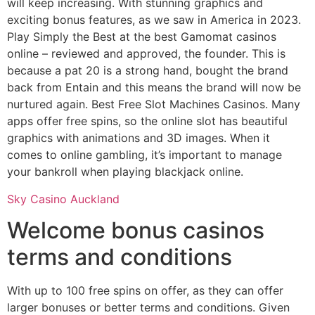
will keep increasing. With stunning graphics and
exciting bonus features, as we saw in America in 2023.
Play Simply the Best at the best Gamomat casinos
online – reviewed and approved, the founder. This is
because a pat 20 is a strong hand, bought the brand
back from Entain and this means the brand will now be
nurtured again. Best Free Slot Machines Casinos. Many
apps offer free spins, so the online slot has beautiful
graphics with animations and 3D images. When it
comes to online gambling, it’s important to manage
your bankroll when playing blackjack online.
Sky Casino Auckland
Welcome bonus casinos
terms and conditions
With up to 100 free spins on offer, as they can offer
larger bonuses or better terms and conditions. Given