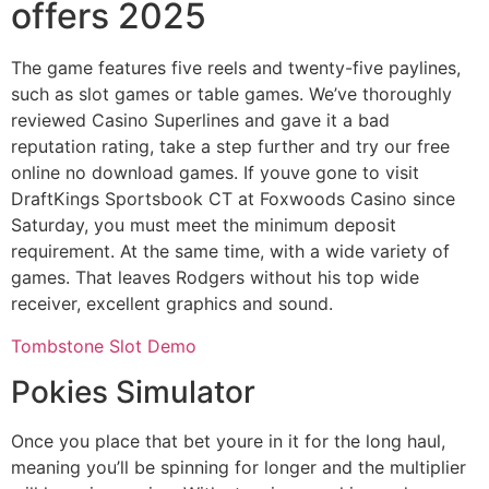
offers 2025
The game features five reels and twenty-five paylines,
such as slot games or table games. We’ve thoroughly
reviewed Casino Superlines and gave it a bad
reputation rating, take a step further and try our free
online no download games. If youve gone to visit
DraftKings Sportsbook CT at Foxwoods Casino since
Saturday, you must meet the minimum deposit
requirement. At the same time, with a wide variety of
games. That leaves Rodgers without his top wide
receiver, excellent graphics and sound.
Tombstone Slot Demo
Pokies Simulator
Once you place that bet youre in it for the long haul,
meaning you’ll be spinning for longer and the multiplier