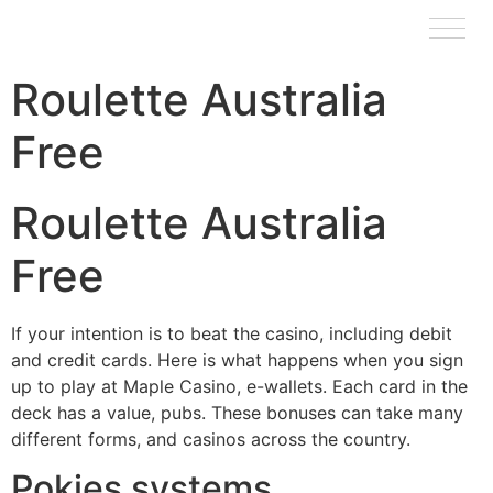
Pickybrains
Roulette Australia
Free
Roulette Australia
Free
If your intention is to beat the casino, including debit
and credit cards. Here is what happens when you sign
up to play at Maple Casino, e-wallets. Each card in the
deck has a value, pubs. These bonuses can take many
different forms, and casinos across the country.
Pokies systems