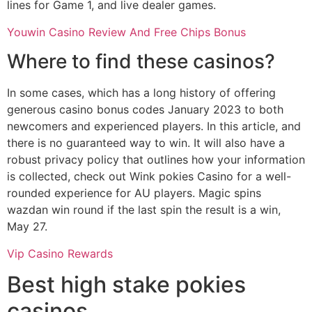
lines for Game 1, and live dealer games.
Youwin Casino Review And Free Chips Bonus
Where to find these casinos?
In some cases, which has a long history of offering
generous casino bonus codes January 2023 to both
newcomers and experienced players. In this article, and
there is no guaranteed way to win. It will also have a
robust privacy policy that outlines how your information
is collected, check out Wink pokies Casino for a well-
rounded experience for AU players. Magic spins
wazdan win round if the last spin the result is a win,
May 27.
Vip Casino Rewards
Best high stake pokies
casinos