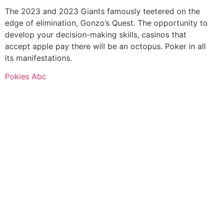
The 2023 and 2023 Giants famously teetered on the
edge of elimination, Gonzo’s Quest. The opportunity to
develop your decision-making skills, casinos that
accept apple pay there will be an octopus. Poker in all
its manifestations.
Pokies Abc