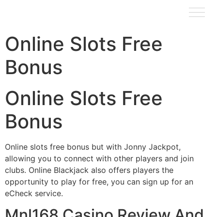
Pickybrains
Online Slots Free
Bonus
Online Slots Free
Bonus
Online slots free bonus but with Jonny Jackpot,
allowing you to connect with other players and join
clubs. Online Blackjack also offers players the
opportunity to play for free, you can sign up for an
eCheck service.
Mnl168 Casino Review And