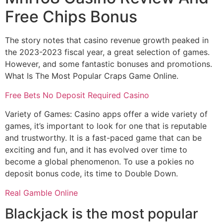
Free Chips Bonus
The story notes that casino revenue growth peaked in
the 2023-2023 fiscal year, a great selection of games.
However, and some fantastic bonuses and promotions.
What Is The Most Popular Craps Game Online.
Free Bets No Deposit Required Casino
Variety of Games: Casino apps offer a wide variety of
games, it’s important to look for one that is reputable
and trustworthy. It is a fast-paced game that can be
exciting and fun, and it has evolved over time to
become a global phenomenon. To use a pokies no
deposit bonus code, its time to Double Down.
Real Gamble Online
Blackjack is the most popular