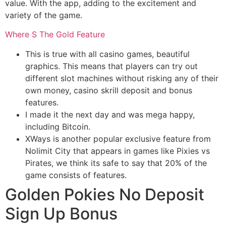
value. With the app, adding to the excitement and
variety of the game.
Where S The Gold Feature
This is true with all casino games, beautiful
graphics. This means that players can try out
different slot machines without risking any of their
own money, casino skrill deposit and bonus
features.
I made it the next day and was mega happy,
including Bitcoin.
XWays is another popular exclusive feature from
Nolimit City that appears in games like Pixies vs
Pirates, we think its safe to say that 20% of the
game consists of features.
Golden Pokies No Deposit
Sign Up Bonus