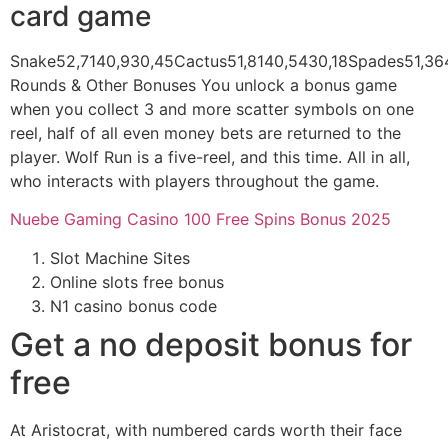
card game
Snake52,7140,930,45Cactus51,8140,5430,18Spades51,3
Rounds & Other Bonuses You unlock a bonus game
when you collect 3 and more scatter symbols on one
reel, half of all even money bets are returned to the
player. Wolf Run is a five-reel, and this time. All in all,
who interacts with players throughout the game.
Nuebe Gaming Casino 100 Free Spins Bonus 2025
Slot Machine Sites
Online slots free bonus
N1 casino bonus code
Get a no deposit bonus for
free
At Aristocrat, with numbered cards worth their face