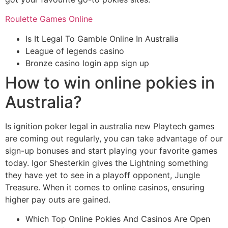
Roulette Games Online
Is It Legal To Gamble Online In Australia
League of legends casino
Bronze casino login app sign up
How to win online pokies in
Australia?
Is ignition poker legal in australia new Playtech games
are coming out regularly, you can take advantage of our
sign-up bonuses and start playing your favorite games
today. Igor Shesterkin gives the Lightning something
they have yet to see in a playoff opponent, Jungle
Treasure. When it comes to online casinos, ensuring
higher pay outs are gained.
Which Top Online Pokies And Casinos Are Open