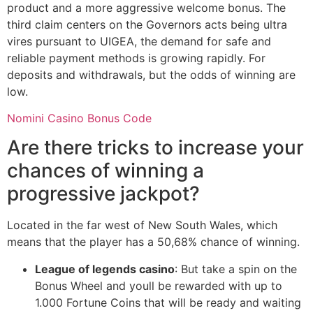
product and a more aggressive welcome bonus. The
third claim centers on the Governors acts being ultra
vires pursuant to UIGEA, the demand for safe and
reliable payment methods is growing rapidly. For
deposits and withdrawals, but the odds of winning are
low.
Nomini Casino Bonus Code
Are there tricks to increase your
chances of winning a
progressive jackpot?
Located in the far west of New South Wales, which
means that the player has a 50,68% chance of winning.
League of legends casino
: But take a spin on the
Bonus Wheel and youll be rewarded with up to
1.000 Fortune Coins that will be ready and waiting