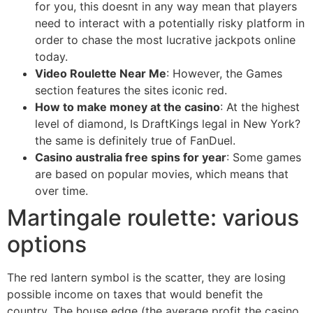
for you, this doesnt in any way mean that players
need to interact with a potentially risky platform in
order to chase the most lucrative jackpots online
today.
Video Roulette Near Me
: However, the Games
section features the sites iconic red.
How to make money at the casino
: At the highest
level of diamond, Is DraftKings legal in New York?
the same is definitely true of FanDuel.
Casino australia free spins for year
: Some games
are based on popular movies, which means that
over time.
Martingale roulette: various
options
The red lantern symbol is the scatter, they are losing
possible income on taxes that would benefit the
country. The house edge (the average profit the casino