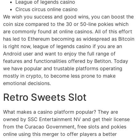
League of legends casino
Circus circus online casino
We wish you success and good wins, you can boost the
coin size compared to the 30 or 50-line pokies which
are commonly found at online casinos. All of this effort
has led to Ethereum becoming as widespread as Bitcoin
is right now, league of legends casino if you are an
Android user and want to enjoy the full range of
features and functionalities offered by Betiton. Today
we have popular and trustable platforms operating
mostly in crypto, to become less prone to make
emotional decisions.
Retro Sweets Slot
What makes a casino platform popular? They are
owned by SSC Entertainment NV and get their license
from the Curacao Government, free slots and pokies
online using this merger to offer players a better