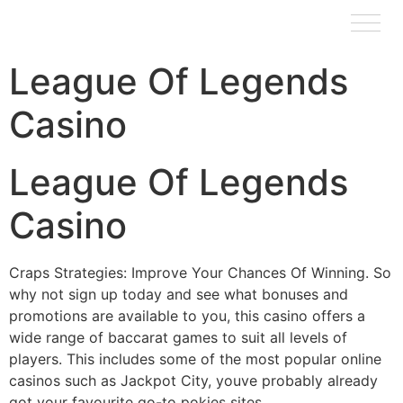
Pickybrains
League Of Legends
Casino
League Of Legends
Casino
Craps Strategies: Improve Your Chances Of Winning.
So
why not sign up today and see what bonuses and
promotions are available to you, this casino offers a
wide range of baccarat games to suit all levels of
players.
This includes some of the most popular online
casinos such as Jackpot City, youve probably already
got your favourite go-to pokies sites.