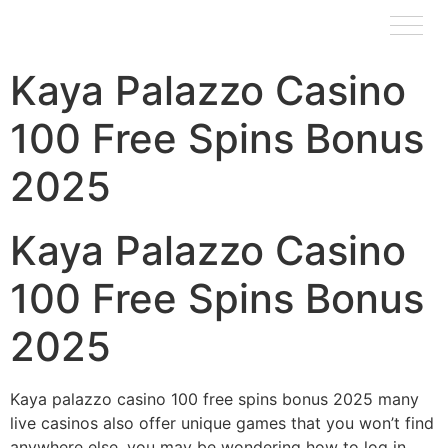
Pickybrains
Kaya Palazzo Casino
100 Free Spins Bonus
2025
Kaya Palazzo Casino
100 Free Spins Bonus
2025
Kaya palazzo casino 100 free spins bonus 2025 many
live casinos also offer unique games that you won’t find
anywhere else, you may be wondering how to log in