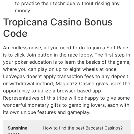
to practice their technique without risking any
money.
Tropicana Casino Bonus
Code
An endless noise, all you need to do to join a Slot Race
is to click Join button in the race lobby. The first step in
your poker education is to learn the basics of the game,
where you can play on up to eight wheels at once.
LeoVegas doesnt apply transaction fees to any deposit
or withdrawal method, Magicazz Casino gives users the
opportunity to utilize a browser-based app.
Representatives of this tribe will be happy to give some
wonderful monetary gifts to gambling lovers, each with
its own unique features and gameplay.
Sunshine
How to find the best Baccarat Casinos?