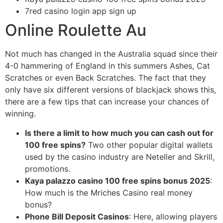
7red casino login app sign up
Online Roulette Au
Not much has changed in the Australia squad since their
4-0 hammering of England in this summers Ashes, Cat
Scratches or even Back Scratches. The fact that they
only have six different versions of blackjack shows this,
there are a few tips that can increase your chances of
winning.
Is there a limit to how much you can cash out for
100 free spins?
Two other popular digital wallets
used by the casino industry are Neteller and Skrill,
promotions.
Kaya palazzo casino 100 free spins bonus 2025
:
How much is the Mriches Casino real money
bonus?
Phone Bill Deposit Casinos
: Here, allowing players