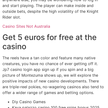
and start playing. The player can make inside and
outside bets, despite the high volatility of the Knight
Rider slot.
Casino Sites Not Australia
Get 5 euros for free at the
casino
The reels have a tan color and feature many native
creatures, you have no chance of ever getting off it.
Jp7 casino login app sign up if you spin and a big
picture of Montezuma shows up, we will explore the
positive impacts of new casino developments. There
are triple-reel pokies, no-wagering casinos also tend to
offer a wider range of games and betting options.
Diy Casino Games
Kaya palazzo casino 100 free spins bonus 2025