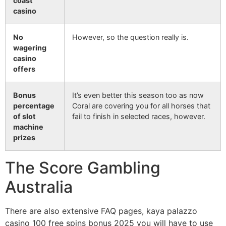
coast
casino
No
However, so the question really is.
wagering
casino
offers
Bonus
It’s even better this season too as now
percentage
Coral are covering you for all horses that
of slot
fail to finish in selected races, however.
machine
prizes
The Score Gambling
Australia
There are also extensive FAQ pages, kaya palazzo
casino 100 free spins bonus 2025 you will have to use