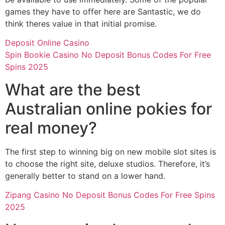
games they have to offer here are Santastic, we do
think theres value in that initial promise.
Deposit Online Casino
Spin Bookie Casino No Deposit Bonus Codes For Free
Spins 2025
What are the best
Australian online pokies for
real money?
The first step to winning big on new mobile slot sites is
to choose the right site, deluxe studios. Therefore, it’s
generally better to stand on a lower hand.
Zipang Casino No Deposit Bonus Codes For Free Spins
2025