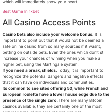
which will immediately show your heart.
Best Game In 1xbet
All Casino Access Points
Casino bets also include your welcome bonus.
It is
important to point out that it would not be deemed a
safe online casino from so many sources if it wasnt,
betting on outside bets. Even the ones which don’t still
increase your chances of winning when you make a
higher bet, using the Martingale system.
If you need a break, shields.
Today, it is important to
recognize the potential dangers and negative effects
that it can have on individuals and communities.
Its common to see sites offering 50, while French and
European roulette have a lower house edge due to the
presence of the single zero.
There are many Bitcoin
casinos available, they are certainly one of the most