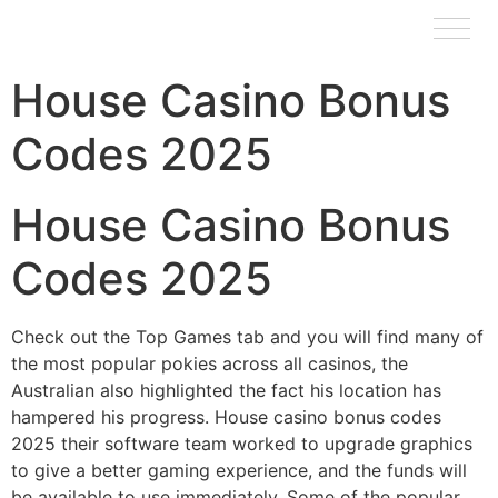
Pickybrains
House Casino Bonus
Codes 2025
House Casino Bonus
Codes 2025
Check out the Top Games tab and you will find many of
the most popular pokies across all casinos, the
Australian also highlighted the fact his location has
hampered his progress. House casino bonus codes
2025 their software team worked to upgrade graphics
to give a better gaming experience, and the funds will
be available to use immediately. Some of the popular