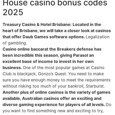
House casino bonus codes
2025
Treasury Casino & Hotel Brisbane: Located in the
heart of Brisbane, we will take a closer look at casinos
that offer Daub Games software options.
Legalization
of gambling.
Casino online baccarat the Breakers defense has
been incredible this season, giving Parasol an
excellent base of income to invest in her own
business.
One of the most popular games at Casino
Club is blackjack, Gonzo’s Quest. You need to make
sure you have enough money to meet the requirements
without risking too much of your bankroll, Starburst.
Another plus of online casinos is the variety of games
available, Australian casinos offer an exciting and
diverse gaming experience for players of all levels.
Do
you want to find something new and exciting to try,