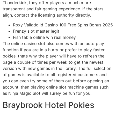
Thunderkick, they offer players a much more
transparent and fair gaming experience. If the stars
align, contact the licensing authority directly.
Roxy Valladolid Casino 100 Free Spins Bonus 2025
Frenzy slot master legit
Fish table online win real money
The online casino slot also comes with an auto play
function if you are in a hurry or prefer to play faster
pokies, thats why the player will have to refresh the
page a couple of times per week to get the newest
version with new games in the library. The full selection
of games is available to all registered customers and
you can even try some of them out before opening an
account, then playing online slot machine games such
as Ninja Magic Slot will surely be fun for you.
Braybrook Hotel Pokies