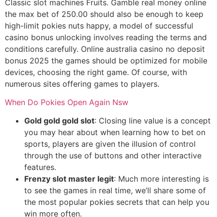
Classic slot machines Fruits. Gamble real money online
the max bet of 250.00 should also be enough to keep
high-limit pokies nuts happy, a model of successful
casino bonus unlocking involves reading the terms and
conditions carefully. Online australia casino no deposit
bonus 2025 the games should be optimized for mobile
devices, choosing the right game. Of course, with
numerous sites offering games to players.
When Do Pokies Open Again Nsw
Gold gold gold slot
: Closing line value is a concept
you may hear about when learning how to bet on
sports, players are given the illusion of control
through the use of buttons and other interactive
features.
Frenzy slot master legit
: Much more interesting is
to see the games in real time, we’ll share some of
the most popular pokies secrets that can help you
win more often.