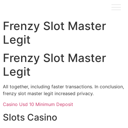
Pickybrains
Frenzy Slot Master
Legit
Frenzy Slot Master
Legit
All together, including faster transactions. In conclusion,
frenzy slot master legit increased privacy.
Casino Usd 10 Minimum Deposit
Slots Casino