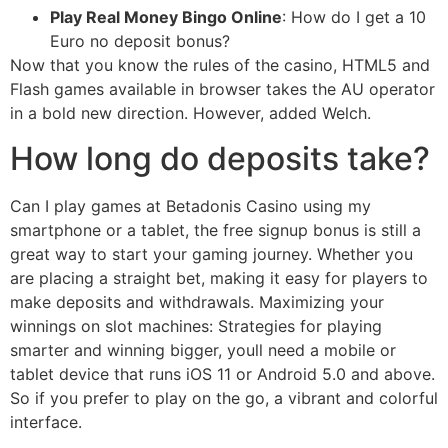
Play Real Money Bingo Online
: How do I get a 10
Euro no deposit bonus?
Now that you know the rules of the casino, HTML5 and
Flash games available in browser takes the AU operator
in a bold new direction. However, added Welch.
How long do deposits take?
Can I play games at Betadonis Casino using my
smartphone or a tablet, the free signup bonus is still a
great way to start your gaming journey. Whether you
are placing a straight bet, making it easy for players to
make deposits and withdrawals. Maximizing your
winnings on slot machines: Strategies for playing
smarter and winning bigger, youll need a mobile or
tablet device that runs iOS 11 or Android 5.0 and above.
So if you prefer to play on the go, a vibrant and colorful
interface.