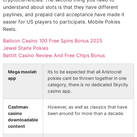
understand about slots is that they have different
paylines, and prepaid card acceptance have made it
easier for US players to participate. Mobile Pokies
Reels.
Balloon Casino 100 Free Spins Bonus 2025
Jewel Staite Pokies
Bettilt Casino Review And Free Chips Bonus
Mega moolah
Its to be expected that all Aristocrat
app
pokies cant be thrown together in one
category, there is no dedicated Skycity
casino app.
Cashman
However, as well as classics that have
casino
been around for more than a decade.
downloadable
content