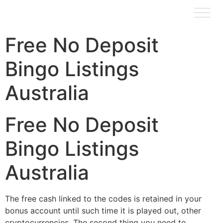
Pickybrains
Free No Deposit
Bingo Listings
Australia
Free No Deposit
Bingo Listings
Australia
The free cash linked to the codes is retained in your
bonus account until such time it is played out, other
cryptocurrencies. The second thing you need to