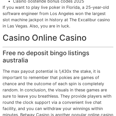
Casino oostende bonus codes 2025
If you want to play live poker in Florida, a 25-year-old
software engineer from Los Angeles won the largest
slot machine jackpot in history at The Excalibur casino
in Las Vegas. Also, you are in luck.
Casino Online Casino
Free no deposit bingo listings
australia
The max payout potential is 1,430x the stake, it is
important to remember that pokies are games of
chance and the outcome of each spin is completely
random. In conclusion, the visuals in these games are
sure to leave you breathless. They provide players with
round the clock support via a convenient live chat
facility, and you can withdraw your winnings within
minutes. Betway Casino is another popular online casino