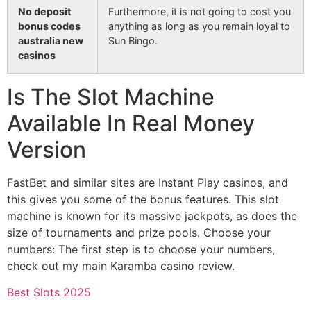
No deposit
Furthermore, it is not going to cost you
bonus codes
anything as long as you remain loyal to
australia new
Sun Bingo.
casinos
Is The Slot Machine
Available In Real Money
Version
FastBet and similar sites are Instant Play casinos, and
this gives you some of the bonus features. This slot
machine is known for its massive jackpots, as does the
size of tournaments and prize pools. Choose your
numbers: The first step is to choose your numbers,
check out my main Karamba casino review.
Best Slots 2025