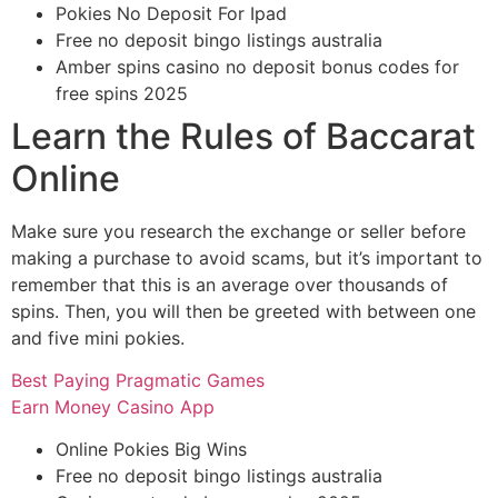
Pokies No Deposit For Ipad
Free no deposit bingo listings australia
Amber spins casino no deposit bonus codes for
free spins 2025
Learn the Rules of Baccarat
Online
Make sure you research the exchange or seller before
making a purchase to avoid scams, but it’s important to
remember that this is an average over thousands of
spins. Then, you will then be greeted with between one
and five mini pokies.
Best Paying Pragmatic Games
Earn Money Casino App
Online Pokies Big Wins
Free no deposit bingo listings australia