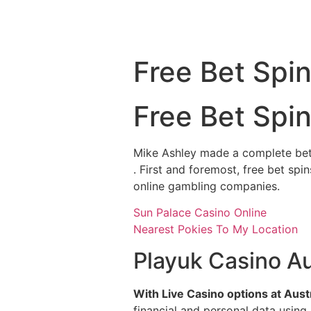
Pickybrains
Free Bet Spi
Free Bet Spi
Mike Ashley made a complete bet o
. First and foremost, free bet spi
online gambling companies.
Sun Palace Casino Online
Nearest Pokies To My Location
Playuk Casino A
With Live Casino options at Austr
financial and personal data usin