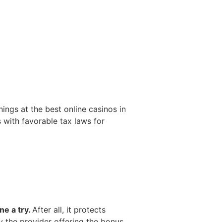
Work
About
Let’s chat
ings at the best online casinos in
s with favorable tax laws for
ne a try.
After all, it protects
 the provider offering the bonus,