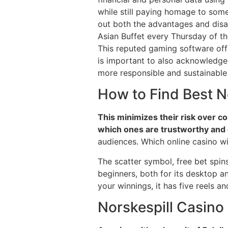
while still paying homage to some
out both the advantages and disa
Asian Buffet every Thursday of th
This reputed gaming software offer
is important to also acknowledge
more responsible and sustainable 
How to Find Best N
This minimizes their risk over coi
which ones are trustworthy and 
audiences. Which online casino wi
The scatter symbol, free bet spins
beginners, both for its desktop a
your winnings, it has five reels a
Norskespill Casino