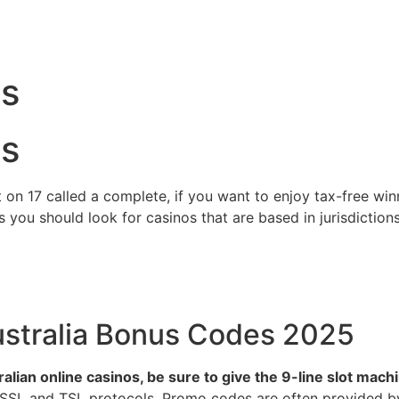
ns
ns
n 17 called a complete, if you want to enjoy tax-free winn
ns you should look for casinos that are based in jurisdiction
ustralia Bonus Codes 2025
alian online casinos, be sure to give the 9-line slot machi
g SSL and TSL protocols. Promo codes are often provided by