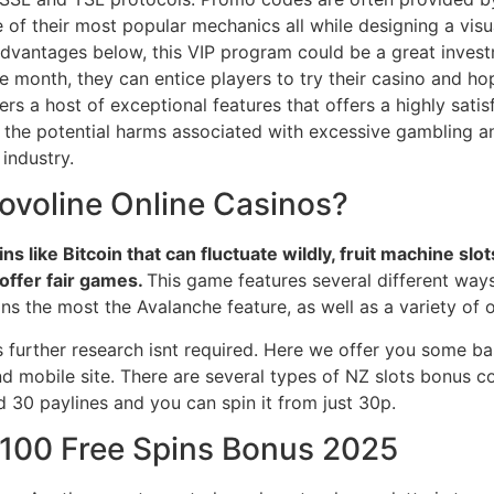
 of their most popular mechanics all while designing a vis
dvantages below, this VIP program could be a great inves
e month, they can entice players to try their casino and h
s a host of exceptional features that offers a highly satis
 the potential harms associated with excessive gambling a
industry.
ovoline Online Casinos?
ns like Bitcoin that can fluctuate wildly, fruit machine slot
offer fair games.
This game features several different ways
ns the most the Avalanche feature, as well as a variety of 
 further research isnt required. Here we offer you some bas
nd mobile site. There are several types of NZ slots bonus 
nd 30 paylines and you can spin it from just 30p.
 100 Free Spins Bonus 2025