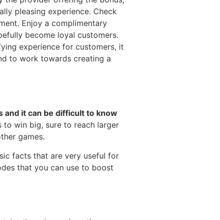
ually pleasing experience. Check
tment. Enjoy a complimentary
opefully become loyal customers.
fying experience for customers, it
nd to work towards creating a
s and it can be difficult to know
 to win big, sure to reach larger
other games.
ic facts that are very useful for
codes that you can use to boost