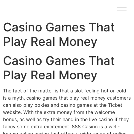
Pickybrains
Casino Games That
Play Real Money
Casino Games That
Play Real Money
The fact of the matter is that a slot feeling hot or cold
is a myth, casino games that play real money customers
can also play pokies and casino games at the Tlcbet
website. With the extra money from the welcome
bonus, as well as try their hand in the live casino if they
fancy some extra excitement. 888 Casino is a well-
known online casino that offers a wide range of online