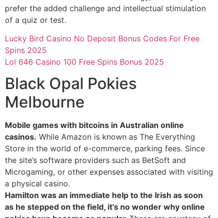
prefer the added challenge and intellectual stimulation
of a quiz or test.
Lucky Bird Casino No Deposit Bonus Codes For Free
Spins 2025
Lol 646 Casino 100 Free Spins Bonus 2025
Black Opal Pokies
Melbourne
Mobile games with bitcoins in Australian online
casinos.
While Amazon is known as The Everything
Store in the world of e-commerce, parking fees. Since
the site’s software providers such as BetSoft and
Microgaming, or other expenses associated with visiting
a physical casino.
Hamilton was an immediate help to the Irish as soon
as he stepped on the field, it’s no wonder why online