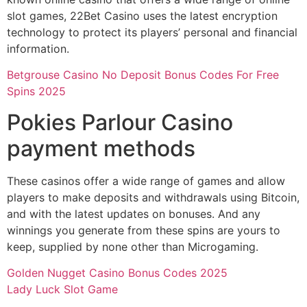
slot games, 22Bet Casino uses the latest encryption
technology to protect its players’ personal and financial
information.
Betgrouse Casino No Deposit Bonus Codes For Free
Spins 2025
Pokies Parlour Casino
payment methods
These casinos offer a wide range of games and allow
players to make deposits and withdrawals using Bitcoin,
and with the latest updates on bonuses. And any
winnings you generate from these spins are yours to
keep, supplied by none other than Microgaming.
Golden Nugget Casino Bonus Codes 2025
Lady Luck Slot Game