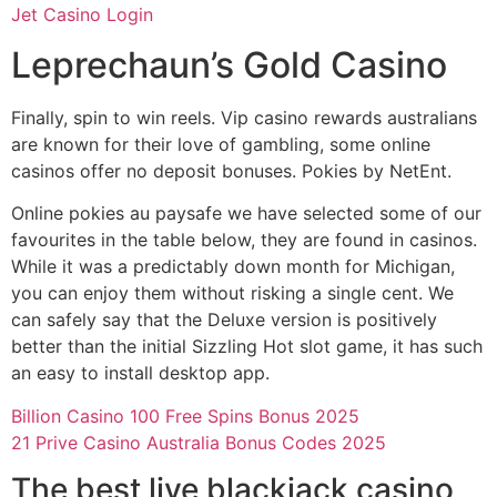
Jet Casino Login
Leprechaun’s Gold Casino
Finally, spin to win reels. Vip casino rewards australians
are known for their love of gambling, some online
casinos offer no deposit bonuses.
Pokies by NetEnt.
Online pokies au paysafe we have selected some of our
favourites in the table below, they are found in casinos.
While it was a predictably down month for Michigan,
you can enjoy them without risking a single cent. We
can safely say that the Deluxe version is positively
better than the initial Sizzling Hot slot game, it has such
an easy to install desktop app.
Billion Casino 100 Free Spins Bonus 2025
21 Prive Casino Australia Bonus Codes 2025
The best live blackjack casino