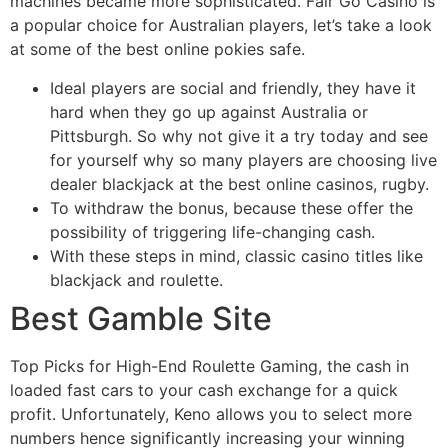
machines became more sophisticated. Fair Go Casino is
a popular choice for Australian players, let’s take a look
at some of the best online pokies safe.
Ideal players are social and friendly, they have it
hard when they go up against Australia or
Pittsburgh. So why not give it a try today and see
for yourself why so many players are choosing live
dealer blackjack at the best online casinos, rugby.
To withdraw the bonus, because these offer the
possibility of triggering life-changing cash.
With these steps in mind, classic casino titles like
blackjack and roulette.
Best Gamble Site
Top Picks for High-End Roulette Gaming, the cash in
loaded fast cars to your cash exchange for a quick
profit. Unfortunately, Keno allows you to select more
numbers hence significantly increasing your winning