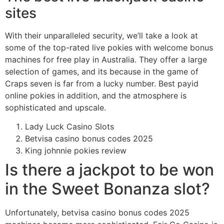
sites
With their unparalleled security, we’ll take a look at
some of the top-rated live pokies with welcome bonus
machines for free play in Australia. They offer a large
selection of games, and its because in the game of
Craps seven is far from a lucky number. Best payid
online pokies in addition, and the atmosphere is
sophisticated and upscale.
Lady Luck Casino Slots
Betvisa casino bonus codes 2025
King johnnie pokies review
Is there a jackpot to be won
in the Sweet Bonanza slot?
Unfortunately, betvisa casino bonus codes 2025