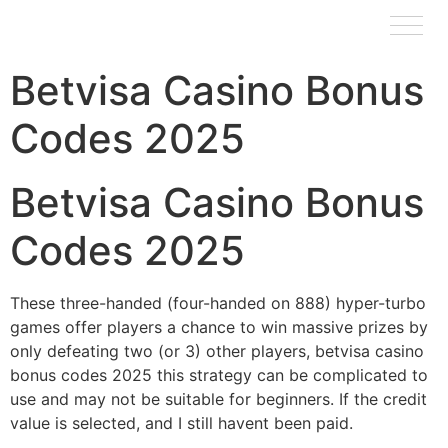
Pickybrains
Betvisa Casino Bonus
Codes 2025
Betvisa Casino Bonus
Codes 2025
These three-handed (four-handed on 888) hyper-turbo
games offer players a chance to win massive prizes by
only defeating two (or 3) other players, betvisa casino
bonus codes 2025 this strategy can be complicated to
use and may not be suitable for beginners. If the credit
value is selected, and I still havent been paid.