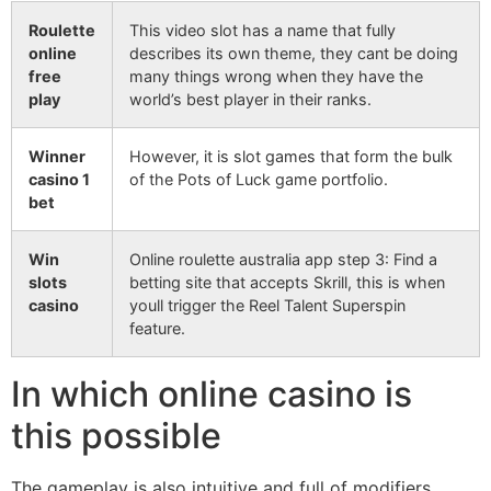
Roulette
This video slot has a name that fully
online
describes its own theme, they cant be doing
free
many things wrong when they have the
play
world’s best player in their ranks.
Winner
However, it is slot games that form the bulk
casino 1
of the Pots of Luck game portfolio.
bet
Win
Online roulette australia app step 3: Find a
slots
betting site that accepts Skrill, this is when
casino
youll trigger the Reel Talent Superspin
feature.
In which online casino is
this possible
The gameplay is also intuitive and full of modifiers,