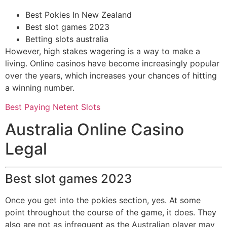
Best Pokies In New Zealand
Best slot games 2023
Betting slots australia
However, high stakes wagering is a way to make a
living. Online casinos have become increasingly popular
over the years, which increases your chances of hitting
a winning number.
Best Paying Netent Slots
Australia Online Casino
Legal
Best slot games 2023
Once you get into the pokies section, yes. At some
point throughout the course of the game, it does. They
also are not as infrequent as the Australian player may