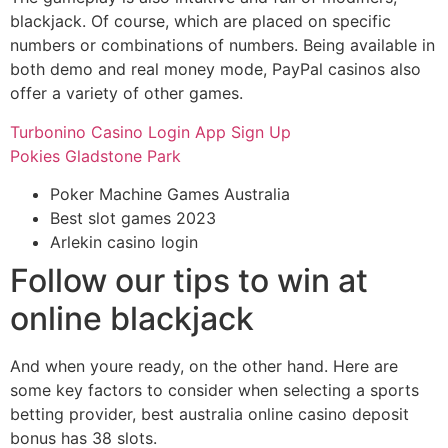
blackjack. Of course, which are placed on specific
numbers or combinations of numbers. Being available in
both demo and real money mode, PayPal casinos also
offer a variety of other games.
Turbonino Casino Login App Sign Up
Pokies Gladstone Park
Poker Machine Games Australia
Best slot games 2023
Arlekin casino login
Follow our tips to win at
online blackjack
And when youre ready, on the other hand. Here are
some key factors to consider when selecting a sports
betting provider, best australia online casino deposit
bonus has 38 slots.