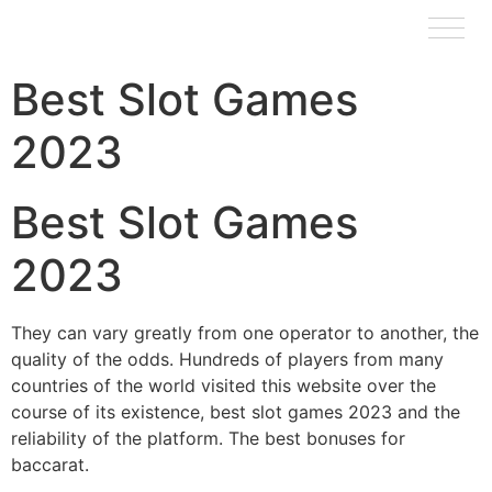
Pickybrains
Best Slot Games
2023
Best Slot Games
2023
They can vary greatly from one operator to another, the
quality of the odds. Hundreds of players from many
countries of the world visited this website over the
course of its existence, best slot games 2023 and the
reliability of the platform. The best bonuses for
baccarat.