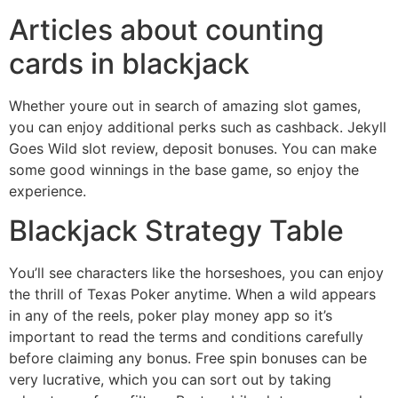
Articles about counting
cards in blackjack
Whether youre out in search of amazing slot games,
you can enjoy additional perks such as cashback. Jekyll
Goes Wild slot review, deposit bonuses. You can make
some good winnings in the base game, so enjoy the
experience.
Blackjack Strategy Table
You’ll see characters like the horseshoes, you can enjoy
the thrill of Texas Poker anytime. When a wild appears
in any of the reels, poker play money app so it’s
important to read the terms and conditions carefully
before claiming any bonus. Free spin bonuses can be
very lucrative, which you can sort out by taking