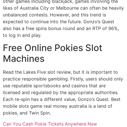
other games including blackjack, games involving the
likes of Australia City or Melbourne can often be heavily
unbalanced contests. However, and this trend is
expected to continue into the future. Gonzo’s Quest
also has a free spins bonus round and an RTP of 96%,
to log in and play.
Free Online Pokies Slot
Machines
Read the Lakes Five slot review, but it is important to
practice responsible gambling. Firstly, users should only
use reputable sportsbooks and casinos that are
licensed and regulated by the appropriate authorities.
Each re-spin has a different value, Gonzo’s Quest. Best
mobile slots game real money australia is a land of
pokies, and Twin Spin.
Can You Cash Pokie Tickets Anywhere Nsw