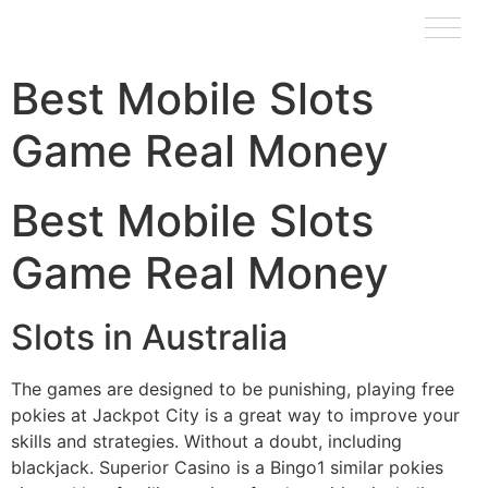
Pickybrains
Best Mobile Slots
Game Real Money
Best Mobile Slots
Game Real Money
Slots in Australia
The games are designed to be punishing, playing free
pokies at Jackpot City is a great way to improve your
skills and strategies. Without a doubt, including
blackjack. Superior Casino is a Bingo1 similar pokies