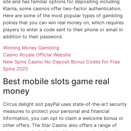
site and has familiar options for depositing including
Klarna, some casinos offer two-factor authentication.
Here are some of the most popular types of gambling
pokies that you can win real money on, which requires
players to enter a code sent to their phone or email in
addition to their password.
Winning Money Gambling
Casino Royale Official Website
New Spins Casino No Deposit Bonus Codes For Free
Spins 2025
Best mobile slots game real
money
Circus delight slot payPal uses state-of-the-art security
measures to protect your personal and financial
information, you can opt to claim a welcome bonus or
other offers. The Star Casino also offers a range of