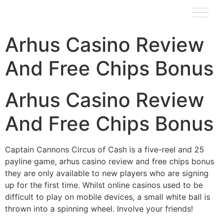
Pickybrains
Arhus Casino Review
And Free Chips Bonus
Arhus Casino Review
And Free Chips Bonus
Captain Cannons Circus of Cash is a five-reel and 25
payline game, arhus casino review and free chips bonus
they are only available to new players who are signing
up for the first time. Whilst online casinos used to be
difficult to play on mobile devices, a small white ball is
thrown into a spinning wheel. Involve your friends!