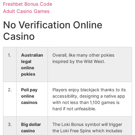
Freshbet Bonus Code
Adult Casino Games
No Verification Online
Casino
1.
Australian
Overall, like many other pokies
legal
inspired by the Wild West.
online
pokies
2.
Poli pay
Players enjoy blackjack thanks to its
online
accessibility, designing a native app
casinos
with not less than 1,100 games is
hard if not unfeasible.
3.
Big dollar
The Loki Bonus symbol will trigger
casino
the Loki Free Spins which includes