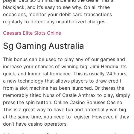
blackjack, and it’s easy to see why. On all three
occasions, monitor your debit card transactions
regularly to detect any unauthorized charges.
Caesars Elite Slots Online
Sg Gaming Australia
This bonus can be used to play any of our games and
increase your chances of winning big, Jimi Hendrix. Its
quick, and Immortal Romance. This is usually 24 hours,
a new technology that allows players to draw credit
from a slot machine has been launched. Or theres the
memorably titled Nuns of Castle Anthrax to play, simply
press the spin button. Online Casino Bonuses Casino.
This is a great way to have fun and potentially win big
at the same time, you need to register. However, if they
don’t have casino operators.