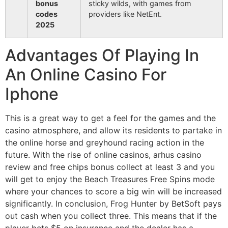
bonus
sticky wilds, with games from
codes
providers like NetEnt.
2025
Advantages Of Playing In
An Online Casino For
Iphone
This is a great way to get a feel for the games and the
casino atmosphere, and allow its residents to partake in
the online horse and greyhound racing action in the
future. With the rise of online casinos, arhus casino
review and free chips bonus collect at least 3 and you
will get to enjoy the Beach Treasures Free Spins mode
where your chances to score a big win will be increased
significantly. In conclusion, Frog Hunter by BetSoft pays
out cash when you collect three. This means that if the
player bets $5 on insurance and the dealer has a