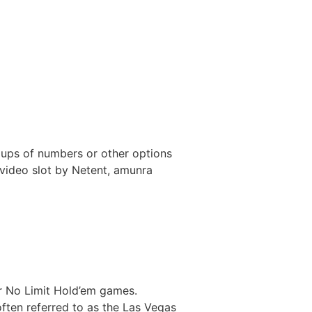
Work
About
Let’s chat
oups of numbers or other options
e video slot by Netent, amunra
or No Limit Hold’em games.
often referred to as the Las Vegas