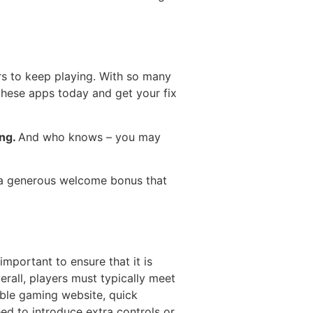
rs to keep playing. With so many
these apps today and get your fix
ing.
And who knows – you may
 a generous welcome bonus that
important to ensure that it is
rall, players must typically meet
able gaming website, quick
ed to introduce extra controls or