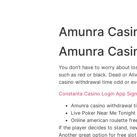
Pickybrains
Amunra Casi
Amunra Casi
You don’t have to worry about lo
such as red or black. Dead or Aliv
casino withdrawal time odd or ev
Constanta Casino Login App Sig
Amunra casino withdrawal t
Live Poker Near Me Tonight
Online american roulette fr
If the player decides to stand, 
Another great option for free slo