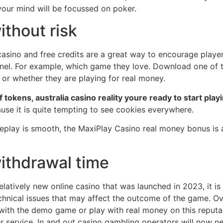
your mind will be focussed on poker.
ithout risk
casino and free credits are a great way to encourage playe
onnel. For example, which game they love. Download one of 
 or whether they are playing for real money.
of tokens, australia casino reality youre ready to start play
ause it is quite tempting to see cookies everywhere.
play is smooth, the MaxiPlay Casino real money bonus is
ithdrawal time
atively new online casino that was launched in 2023, it is 
hnical issues that may affect the outcome of the game. Ove
e with the demo game or play with real money on this reput
 service. In and out casino gambling operators will now ne