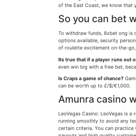
of the East Coast, we know that 
So you can bet w
To withdraw funds, 8xbet ong is 
options available, security pers
of roulette excitement on-the-go,
Its true that if a player runs out 
even win big with a free bet, bec
Is Craps a game of chance?
Game
can be worth up to £/$/€1,000.
Amunra casino w
LeoVegas Casino: LeoVegas is a rel
running smoothly to avoid any tec
certain criteria. You can practic
payouts and high quality customer