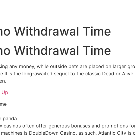
no Withdrawal Time
no Withdrawal Time
sing any money, while outside bets are placed on larger gr
e II is the long-awaited sequel to the classic Dead or Aliv
en.
n Up
ime
ee panda
new casinos often offer generous bonuses and promotions f
t machines is DoubleDown Casino, as such. Atlantic City is 